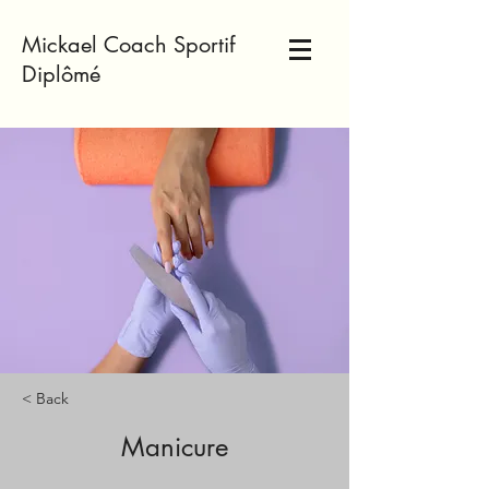
Mickael Coach Sportif
Diplômé
< Back
Manicure