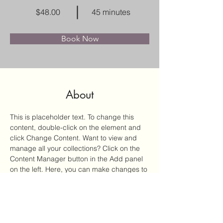
$48.00
45 minutes
Book Now
About
This is placeholder text. To change this 
content, double-click on the element and 
click Change Content. Want to view and 
manage all your collections? Click on the 
Content Manager button in the Add panel 
on the left. Here, you can make changes to 
your content, add new fields, create 
dynamic pages and more.
Previous
Next