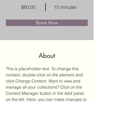
$60.00
15 minutes
Book Now
About
This is placeholder text. To change this 
content, double-click on the element and 
click Change Content. Want to view and 
manage all your collections? Click on the 
Content Manager button in the Add panel 
on the left. Here, you can make changes to 
your content, add new fields, create 
dynamic pages and more.
Previous
Next