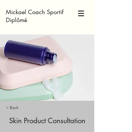
Mickael Coach Sportif
Diplômé
< Back
Skin Product Consultation